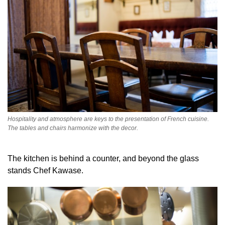
Hospitality and atmosphere are keys to the presentation of French cuisine.
The tables and chairs harmonize with the decor.
The kitchen is behind a counter, and beyond the glass
stands Chef Kawase.