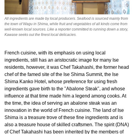
All ingredients are made by local producers. Seafood is sourced mainly from
the town of Wagu in Shima, while fruit and vegetables of all kinds come from
well-known local sources. Like a reporter committed to running down a story,
Kawase seeks out the finest local delicacies.
French cuisine, with its emphasis on using local
ingredients, still has an aristocratic image for many Ise
residents, however, it was Chef Takahashi, the former head
chef of the famed site of the Ise Shima Summit, the Ise
Shima Kanko Hotel, whose preference for using fresh
ingredients gave birth to the "Abalone Steak", and whose
influence at that time made him a legend among cooks. At
the time, the idea of serving an abalone steak was an
innovation in the world of French cuisine. The land of Ise
Shima is a treasure trove of these fine ingredients and is
also a treasure house of skilled craftsmen. The spirit (DNA)
of Chef Takahashi has been inherited by the members of