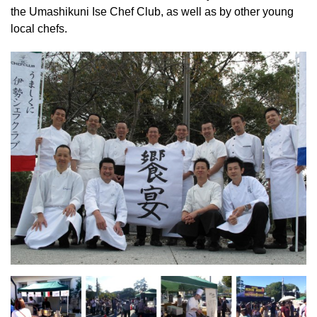
the Umashikuni Ise Chef Club, as well as by other young
local chefs.