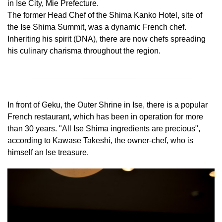
in Ise City, Mie Prefecture.
The former Head Chef of the Shima Kanko Hotel, site of
the Ise Shima Summit, was a dynamic French chef.
Inheriting his spirit (DNA), there are now chefs spreading
his culinary charisma throughout the region.
In front of Geku, the Outer Shrine in Ise, there is a popular
French restaurant, which has been in operation for more
than 30 years. "All Ise Shima ingredients are precious",
according to Kawase Takeshi, the owner-chef, who is
himself an Ise treasure.