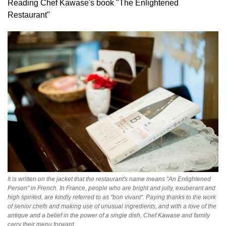
Reading Chef Kawase's book "The Enlightened
Restaurant"
It is written on the jacket that the restaurant's name means "An Enlightened
Person" in French. In France, people who are bright and jolly, exuberant and
high spirited, are kindly referred to as "bon vivant". Paying thanks to the work
of senior chefs and making use of unusual ingredients, and with a love of the
antique and a belief in the power of a single dish, Chef Kawase and family
carry their menu forward.