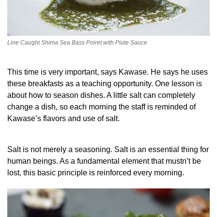
Line Caught Shima Sea Bass Poiret with Piute Sauce
This time is very important, says Kawase. He says he uses
these breakfasts as a teaching opportunity. One lesson is
about how to season dishes. A little salt can completely
change a dish, so each morning the staff is reminded of
Kawase’s flavors and use of salt.
Salt is not merely a seasoning. Salt is an essential thing for
human beings. As a fundamental element that mustn’t be
lost, this basic principle is reinforced every morning.