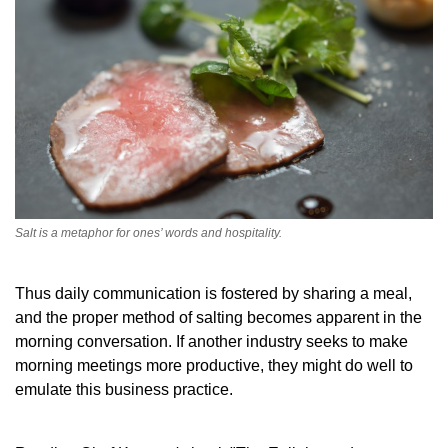
Salt is a metaphor for ones’ words and hospitality.
Thus daily communication is fostered by sharing a meal,
and the proper method of salting becomes apparent in the
morning conversation. If another industry seeks to make
morning meetings more productive, they might do well to
emulate this business practice.