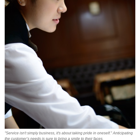
"Service isn't simply business, it's about taking pride in oneself.” Anticipating
the customer’s needs is sure to bring a smile to their faces.