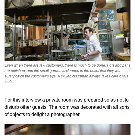
Even when there are few customers, there is much to be done. Pots and pans
are polished, and the small garden is cleaned in the belief that they will
surely catch the customer’s eye. A skilled craftsman always takes care of his
tools.
For this interview a private room was prepared so as not to
disturb other guests. The room was decorated with all sorts
of objects to delight a photographer.