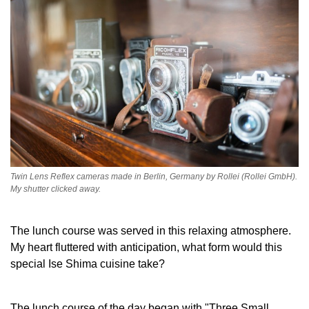
Twin Lens Reflex cameras made in Berlin, Germany by Rollei (Rollei GmbH).
My shutter clicked away.
The lunch course was served in this relaxing atmosphere.
My heart fluttered with anticipation, what form would this
special Ise Shima cuisine take?
The lunch course of the day began with "Three Small