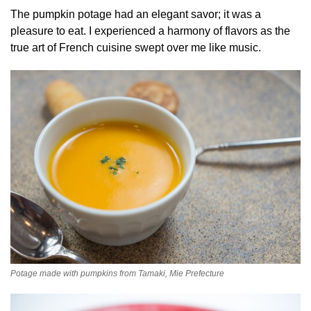
The pumpkin potage had an elegant savor; it was a
pleasure to eat. I experienced a harmony of flavors as the
true art of French cuisine swept over me like music.
Potage made with pumpkins from Tamaki, Mie Prefecture