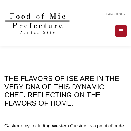
LANGUAGE
▼
THE FLAVORS OF ISE ARE IN THE
VERY DNA OF THIS DYNAMIC
CHEF: REFLECTING ON THE
FLAVORS OF HOME.
Gastronomy, including Western Cuisine, is a point of pride