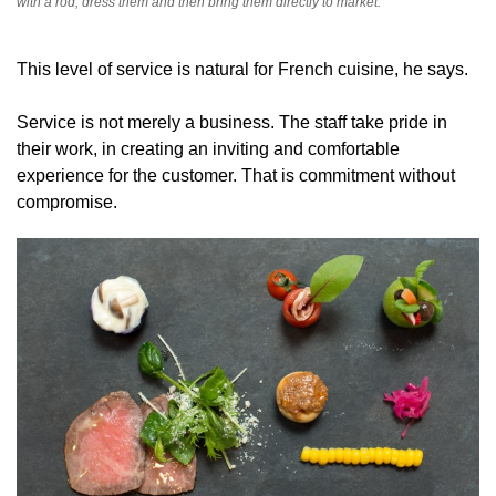
with a rod, dress them and then bring them directly to market.
This level of service is natural for French cuisine, he says.
Service is not merely a business. The staff take pride in
their work, in creating an inviting and comfortable
experience for the customer. That is commitment without
compromise.