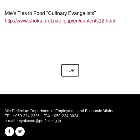
Mie's Ties to Food "Culinary Evangelists"
http://www.shoku.pref.mie.lg.jp/en/contents12.html
TOP
Mie Prefecture Department of Employment and Economic Affairs
TEL：059-224-2336
FAX：059-224-3024
e-mail：
syokusan@pref.mie.lg.jp