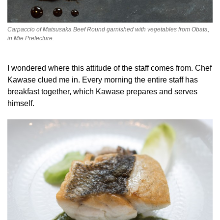
Carpaccio of Matsusaka Beef Round garnished with vegetables from Obata,
in Mie Prefecture.
I wondered where this attitude of the staff comes from. Chef
Kawase clued me in. Every morning the entire staff has
breakfast together, which Kawase prepares and serves
himself.