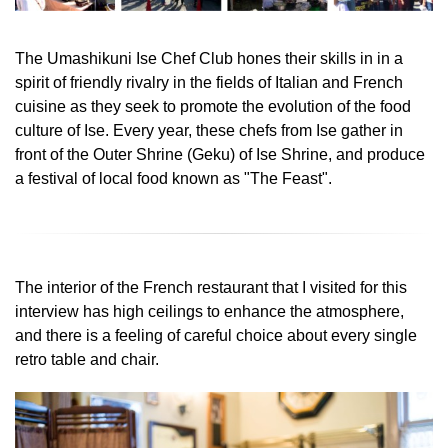
The Umashikuni Ise Chef Club hones their skills in in a
spirit of friendly rivalry in the fields of Italian and French
cuisine as they seek to promote the evolution of the food
culture of Ise. Every year, these chefs from Ise gather in
front of the Outer Shrine (Geku) of Ise Shrine, and produce
a festival of local food known as "The Feast".
The interior of the French restaurant that I visited for this
interview has high ceilings to enhance the atmosphere,
and there is a feeling of careful choice about every single
retro table and chair.