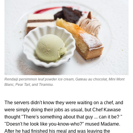
Rendaiji persimmon leaf powder ice cream, Gateau au chocolat, Mini Mont
Blanc, Pear Tart, and Tiramisu.
The servers didn't know they were waiting on a chef, and
were simply doing their jobs as usual, but Chef Kawase
thought "There's something about that guy ... can it be? "
"Doesn't he look like you-know-who?" mused Madame.
After he had finished his meal and was leaving the