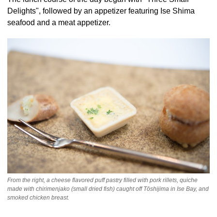
Delights", followed by an appetizer featuring Ise Shima
seafood and a meat appetizer.
From the right, a cheese flavored puff pastry filled with pork rillets, quiche
made with chirimenjako (small dried fish) caught off Tōshijima in Ise Bay, and
smoked chicken breast.