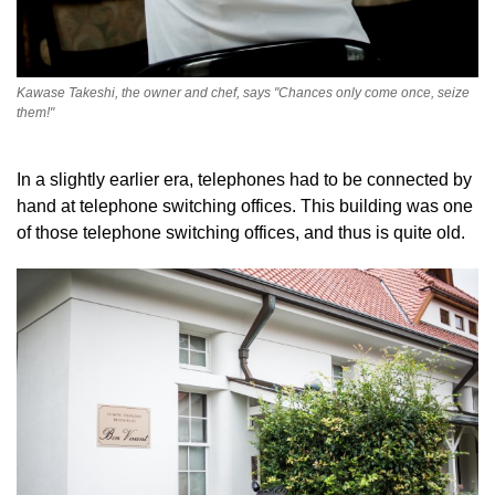
Kawase Takeshi, the owner and chef, says "Chances only come once, seize
them!"
In a slightly earlier era, telephones had to be connected by
hand at telephone switching offices. This building was one
of those telephone switching offices, and thus is quite old.