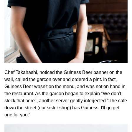
Chef Takahashi, noticed the Guiness Beer banner on the
wall, called the garcon over and ordered a pint. In fact,
Guiness Beer wasn't on the menu, and was not on hand in
the restaurant. As the garcon began to explain "We don't
stock that here", another server gently interjected "The cafe
down the street (our sister shop) has Guiness, I'll go get
one for you."