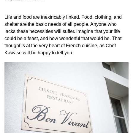
Life and food are inextricably linked. Food, clothing, and
shelter are the basic needs of all people. Anyone who
lacks these necessities will suffer. Imagine that your life
could be a feast, and how wonderful that would be. That
thought is at the very heart of French cuisine, as Chef
Kawase will be happy to tell you.