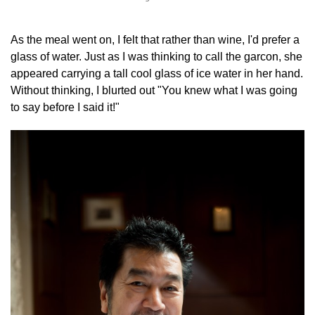
As the meal went on, I felt that rather than wine, I'd prefer a
glass of water. Just as I was thinking to call the garcon, she
appeared carrying a tall cool glass of ice water in her hand.
Without thinking, I blurted out "You knew what I was going
to say before I said it!"