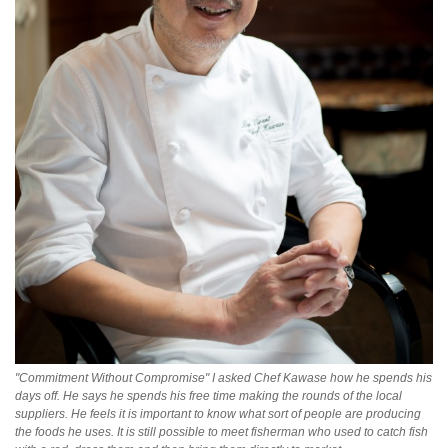
"Commitment Without Compromise" I asked Chef Kawase how he spends his
days off. He says he spends his free time making the rounds of the local
suppliers. He feels it is important to know what sort of people are producing
the foods he uses. It is still possible to meet fisherman who used to catch fish