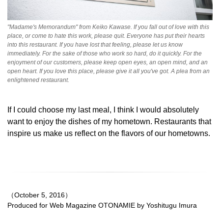
"Madame's Memorandum" from Keiko Kawase. If you fall out of love with this
place, or come to hate this work, please quit. Everyone has put their hearts
into this restaurant. If you have lost that feeling, please let us know
immediately. For the sake of those who work so hard, do it quickly. For the
enjoyment of our customers, please keep open eyes, an open mind, and an
open heart. If you love this place, please give it all you've got. A plea from an
enlightened restaurant.
If I could choose my last meal, I think I would absolutely
want to enjoy the dishes of my hometown. Restaurants that
inspire us make us reflect on the flavors of our hometowns.
（October 5, 2016）
Produced for Web Magazine OTONAMIE by Yoshitugu Imura