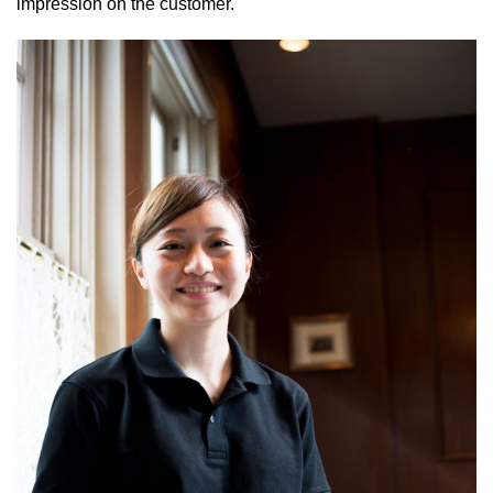
impression on the customer.