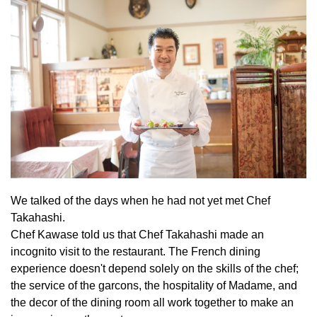
We talked of the days when he had not yet met Chef
Takahashi.
Chef Kawase told us that Chef Takahashi made an
incognito visit to the restaurant. The French dining
experience doesn't depend solely on the skills of the chef;
the service of the garcons, the hospitality of Madame, and
the decor of the dining room all work together to make an