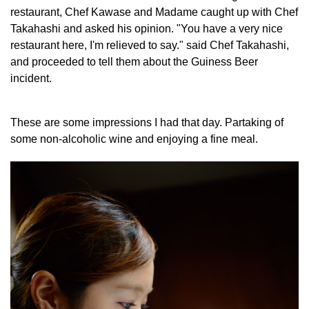
restaurant, Chef Kawase and Madame caught up with Chef
Takahashi and asked his opinion. "You have a very nice
restaurant here, I'm relieved to say." said Chef Takahashi,
and proceeded to tell them about the Guiness Beer
incident.
These are some impressions I had that day. Partaking of
some non-alcoholic wine and enjoying a fine meal.