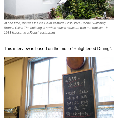
At one time, this was the Ise Geku Yamada Post Office Phone Switching
Branch Office.The building is a white stucco structure with red roof tiles. In
1983 it became a French restaurant.
This interview is based on the motto "Enlightened Dining".