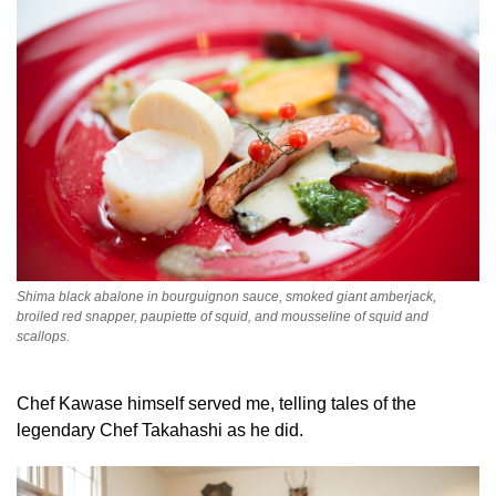
Shima black abalone in bourguignon sauce, smoked giant amberjack,
broiled red snapper, paupiette of squid, and mousseline of squid and
scallops.
Chef Kawase himself served me, telling tales of the
legendary Chef Takahashi as he did.