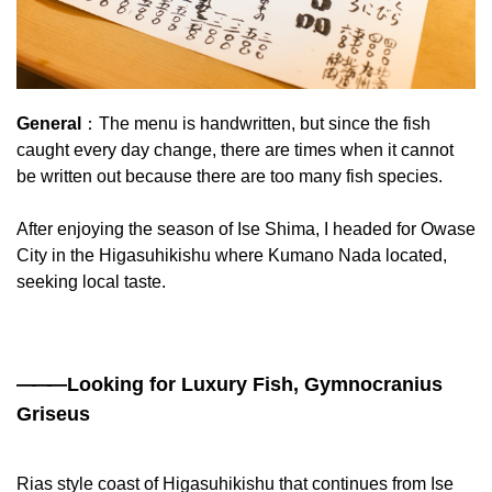
General
：The menu is handwritten, but since the fish
caught every day change, there are times when it cannot
be written out because there are too many fish species.
After enjoying the season of Ise Shima, I headed for Owase
City in the Higasuhikishu where Kumano Nada located,
seeking local taste.
——
—Looking for Luxury Fish, Gymnocranius
Griseus
Rias style coast of Higasuhikishu that continues from Ise