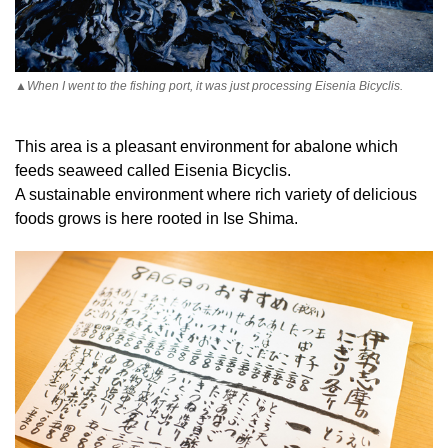
▲When I went to the fishing port, it was just processing Eisenia Bicyclis.
This area is a pleasant environment for abalone which
feeds seaweed called Eisenia Bicyclis.
A sustainable environment where rich variety of delicious
foods grows is here rooted in Ise Shima.