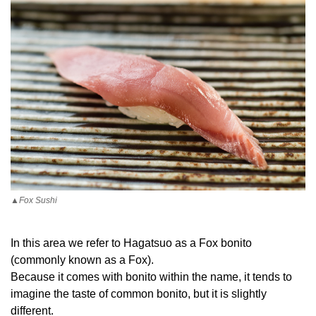
▲Fox Sushi
In this area we refer to Hagatsuo as a Fox bonito
(commonly known as a Fox).
Because it comes with bonito within the name, it tends to
imagine the taste of common bonito, but it is slightly
different.