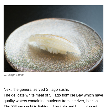
▲Sillago Sushi
Next, the general served Sillago sushi.
The delicate white meat of Sillago from Ise Bay which have
quality waters containing nutrients from the river, is crisp.
The Sillago sushi is tightened by kelp and have elegant