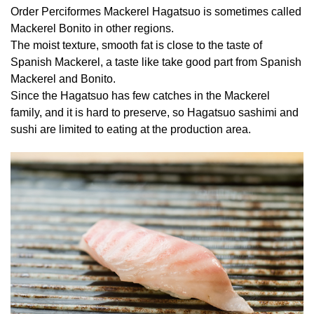
Order Perciformes Mackerel Hagatsuo is sometimes called
Mackerel Bonito in other regions.
The moist texture, smooth fat is close to the taste of
Spanish Mackerel, a taste like take good part from Spanish
Mackerel and Bonito.
Since the Hagatsuo has few catches in the Mackerel
family, and it is hard to preserve, so Hagatsuo sashimi and
sushi are limited to eating at the production area.