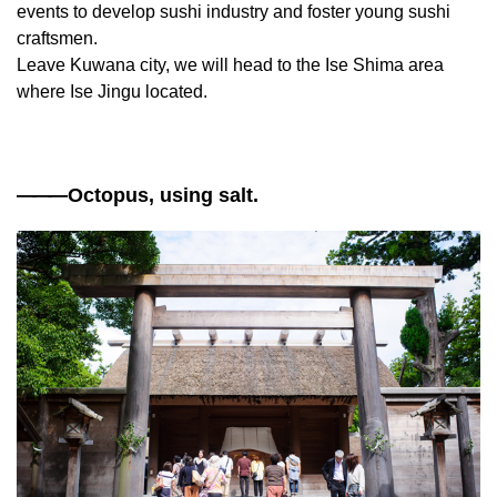
events to develop sushi industry and foster young sushi
craftsmen.
Leave Kuwana city, we will head to the Ise Shima area
where Ise Jingu located.
——
—Octopus, using salt.