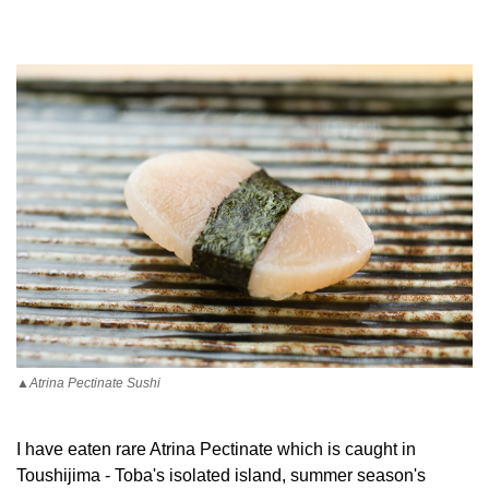
▲Atrina Pectinate Sushi
I have eaten rare Atrina Pectinate which is caught in
Toushijima - Toba's isolated island, summer season's