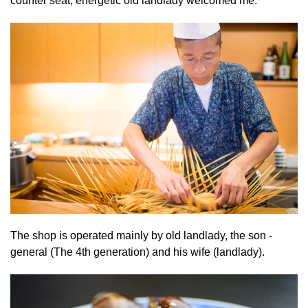
counter seat, energetic old landlady welcomed me.
The shop is operated mainly by old landlady, the son -
general (The 4th generation) and his wife (landlady).