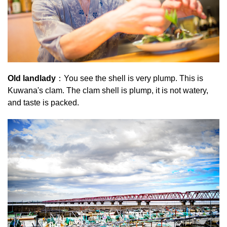
Old landlady
：You see the shell is very plump. This is
Kuwana's clam. The clam shell is plump, it is not watery,
and taste is packed.