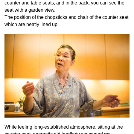
counter and table seats, and in the back, you can see the
seat with a garden view.
The position of the chopsticks and chair of the counter seat
which are neatly lined up.
While feeling long-established atmosphere, sitting at the