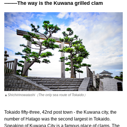
——
—The way is the Kuwana grilled clam
▲Shichirinowatashi（The only sea route of Tokaido）
Tokaido fifty-three, 42nd post town - the Kuwana city, the
number of Hatago was the second largest in Tokaido.
Speaking of Kuwana City is a famous place of clams. The