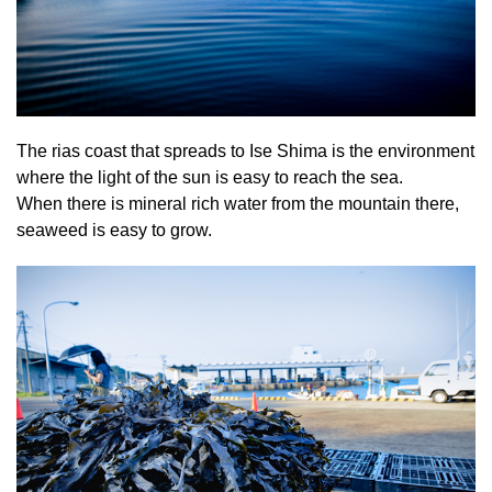
The rias coast that spreads to Ise Shima is the environment
where the light of the sun is easy to reach the sea.
When there is mineral rich water from the mountain there,
seaweed is easy to grow.