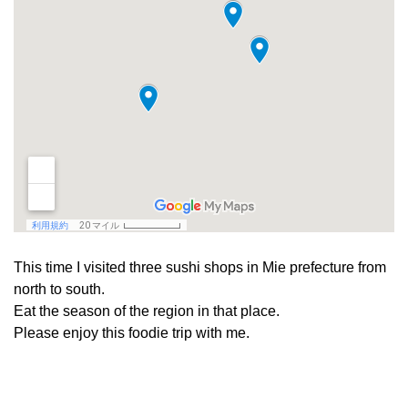
This time I visited three sushi shops in Mie prefecture from
north to south.
Eat the season of the region in that place.
Please enjoy this foodie trip with me.