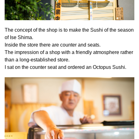
The concept of the shop is to make the Sushi of the season
of Ise Shima.
Inside the store there are counter and seats.
The impression of a shop with a friendly atmosphere rather
than a long-established store.
I sat on the counter seat and ordered an Octopus Sushi.