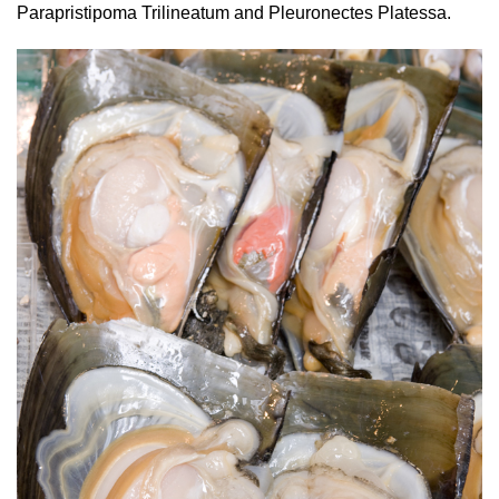
Parapristipoma Trilineatum and Pleuronectes Platessa.