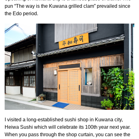
pun “The way is the Kuwana grilled clam” prevailed since
the Edo period.
I visited a long-established sushi shop in Kuwana city,
Heiwa Sushi which will celebrate its 100th year next year.
When you pass through the shop curtain, you can see the