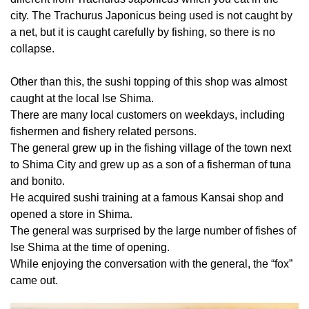
city. The Trachurus Japonicus being used is not caught by
a net, but it is caught carefully by fishing, so there is no
collapse.
Other than this, the sushi topping of this shop was almost
caught at the local Ise Shima.
There are many local customers on weekdays, including
fishermen and fishery related persons.
The general grew up in the fishing village of the town next
to Shima City and grew up as a son of a fisherman of tuna
and bonito.
He acquired sushi training at a famous Kansai shop and
opened a store in Shima.
The general was surprised by the large number of fishes of
Ise Shima at the time of opening.
While enjoying the conversation with the general, the “fox”
came out.