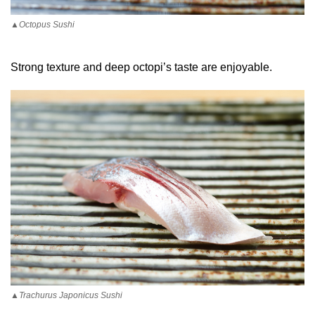
▲Octopus Sushi
Strong texture and deep octopi’s taste are enjoyable.
▲Trachurus Japonicus Sushi