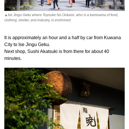
▲Ise Jingu Geku where Toyouke No Ookami, who is a kamisama of food,
clothing, shelter, and industry, is enshrined.
It is approximately an hour and a half by car from Kuwana
City to Ise Jingu Geku.
Next shop, Sushi Akatsuki is from there for about 40
minutes.