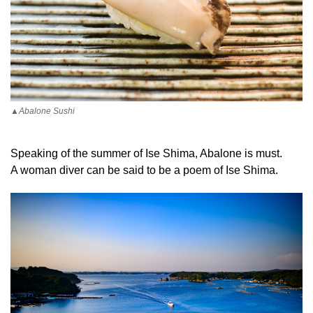
▲Abalone Sushi
Speaking of the summer of Ise Shima, Abalone is must.
A woman diver can be said to be a poem of Ise Shima.