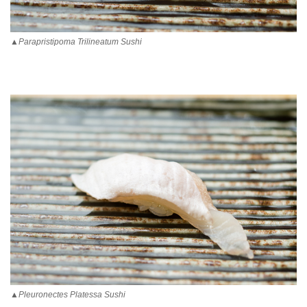
▲Parapristipoma Trilineatum Sushi
▲Pleuronectes Platessa Sushi