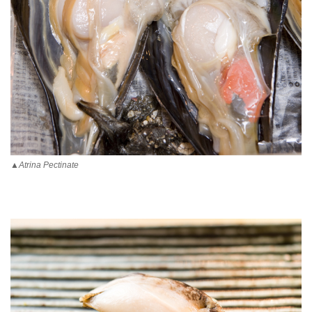
▲Atrina Pectinate