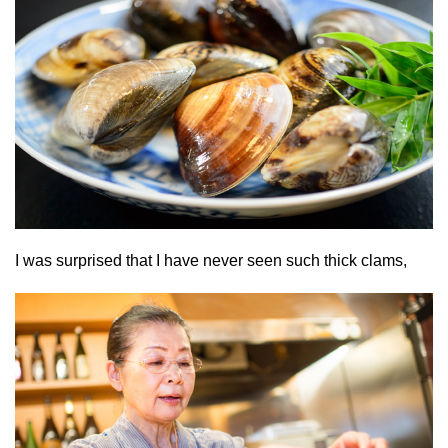
I was surprised that I have never seen such thick clams,