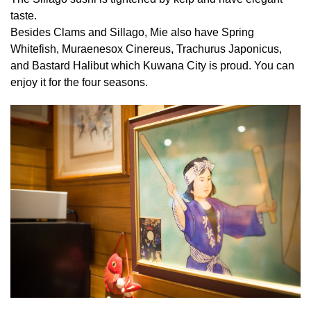
taste.
Besides Clams and Sillago, Mie also have Spring
Whitefish, Muraenesox Cinereus, Trachurus Japonicus,
and Bastard Halibut which Kuwana City is proud. You can
enjoy it for the four seasons.