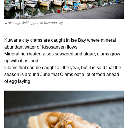
▲Akasuga fishing port in Kuwana city
Kuwana city clams are caught in Ise Bay where mineral
abundant water of Kisosansen flows.
Mineral rich water raises seaweed and algae, clams grow
up with it as food.
Clams that can be caught all the year, but it is said that the
season is around June that Clams eat a lot of food ahead
of egg laying.