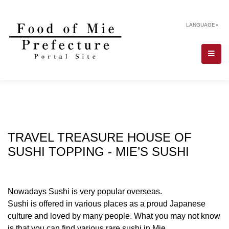
LANGUAGE
▼
TRAVEL TREASURE HOUSE OF
SUSHI TOPPING - MIE’S SUSHI
Nowadays Sushi is very popular overseas.
Sushi is offered in various places as a proud Japanese
culture and loved by many people. What you may not know
is that you can find various rare sushi in Mie.