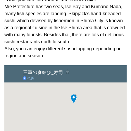
Mie Prefecture has two seas, Ise Bay and Kumano Nada,
many fish species are landing. Skipjack's hand-kneaded
sushi which devised by fishermen in Shima City is known
as a regional cuisine in the Ise Shima area that is crowded
with many tourists. Besides that, there are lots of delicious
sushi restaurants north to south.
Also, you can enjoy different sushi topping depending on
region and season.