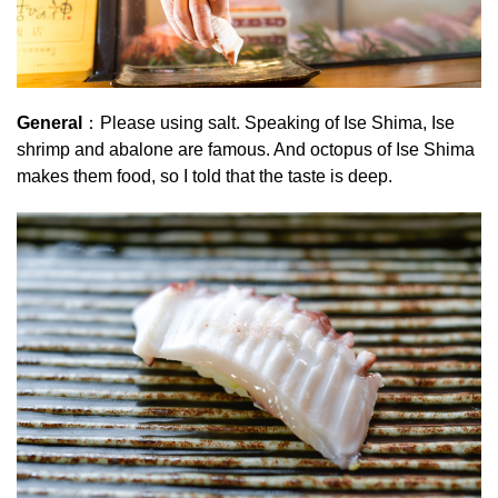
General
：Please using salt. Speaking of Ise Shima, Ise
shrimp and abalone are famous. And octopus of Ise Shima
makes them food, so I told that the taste is deep.