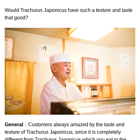
Would Trachurus Japonicus have such a texture and taste
that good?
General
：Customers always amazed by the taste and
texture of Trachurus Japonicus, since it is completely
different from Trachurus Japonicus which you eat in the