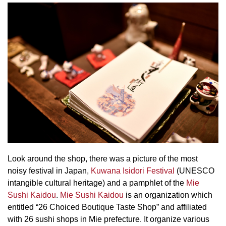
Look around the shop, there was a picture of the most
noisy festival in Japan,
Kuwana Isidori Festival
(UNESCO
intangible cultural heritage) and a pamphlet of the
Mie
Sushi Kaidou
.
Mie Sushi Kaidou
is an organization which
entitled “26 Choiced Boutique Taste Shop” and affiliated
with 26 sushi shops in Mie prefecture. It organize various