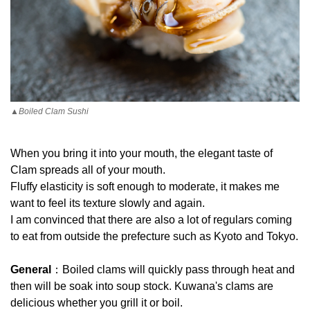
▲Boiled Clam Sushi
When you bring it into your mouth, the elegant taste of
Clam spreads all of your mouth.
Fluffy elasticity is soft enough to moderate, it makes me
want to feel its texture slowly and again.
I am convinced that there are also a lot of regulars coming
to eat from outside the prefecture such as Kyoto and Tokyo.
General
：Boiled clams will quickly pass through heat and
then will be soak into soup stock. Kuwana's clams are
delicious whether you grill it or boil.