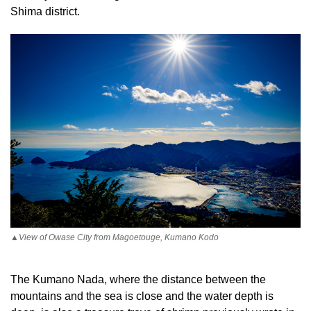
Shima district.
▲View of Owase City from Magoetouge, Kumano Kodo
The Kumano Nada, where the distance between the
mountains and the sea is close and the water depth is