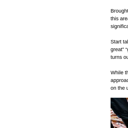
Brought
this ar
signific
Start t
great” “
turns o
While t
approac
on the 