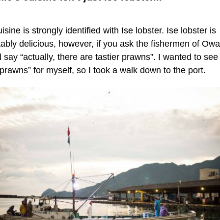
isine is strongly identified with Ise lobster. Ise lobster is
tably delicious, however, if you ask the fishermen of Owa
l say “actually, there are tastier prawns”. I wanted to see
 prawns” for myself, so I took a walk down to the port.