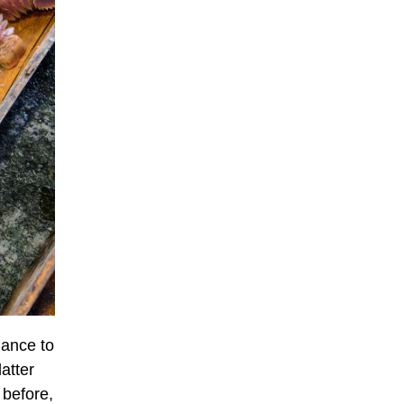
lance to
atter
 before,