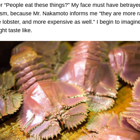
r “People eat these things?” My face must have betray
ism, because Mr. Nakamoto informs me “they are more r
e lobster, and more expensive as well.” I begin to imagin
ht taste like.