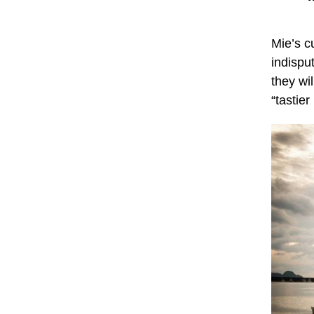
Mie’s cu
indispu
they wil
“tastier