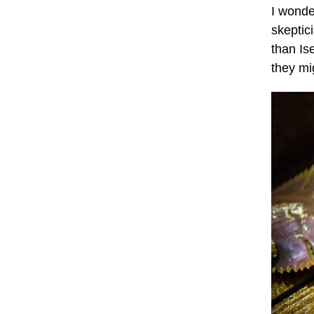
I wonde
skeptic
than Is
they mig