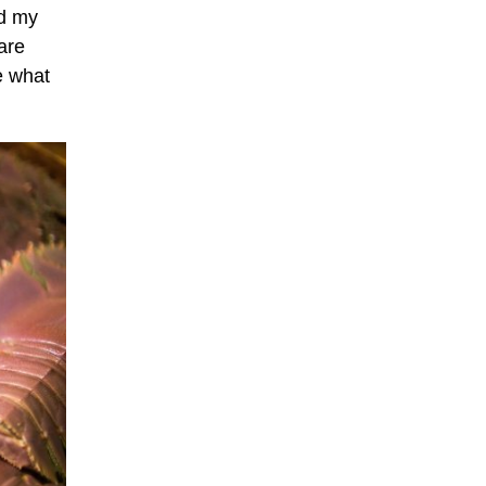
ed my
are
e what