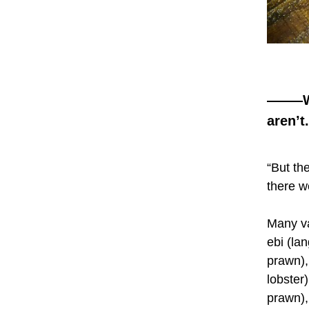
——
—W
aren’t.
“But th
there w
Many va
ebi (la
prawn),
lobster
prawn), 