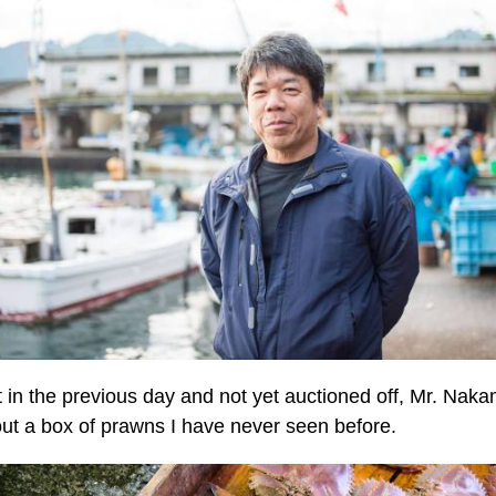
 in the previous day and not yet auctioned off, Mr. Nak
out a box of prawns I have never seen before.