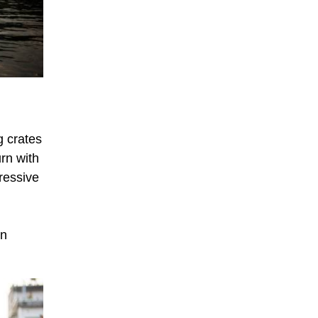
g crates
urn with
ressive
in