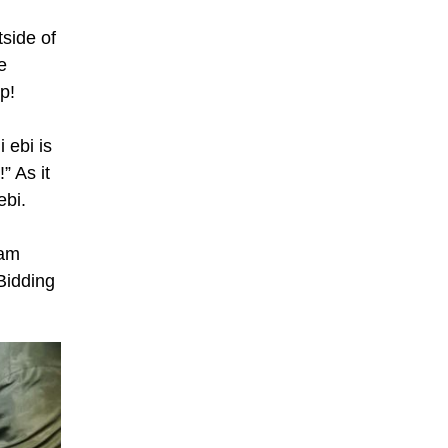
tside of
e
up!
 ebi is
” As it
ebi.
 am
 Bidding