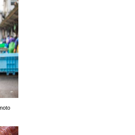
amoto