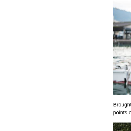
Brought
points 