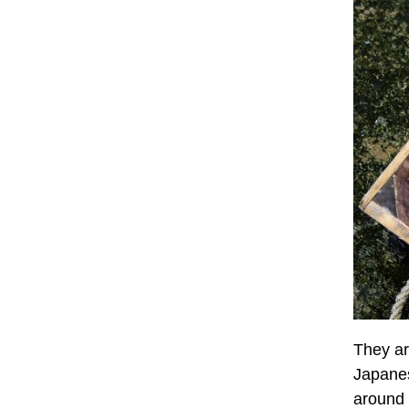
They ar
Japanes
around 