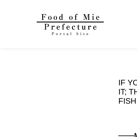
IF Y
IT; 
FISH
——
—Mi