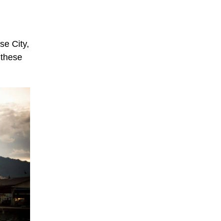
se City,
 these