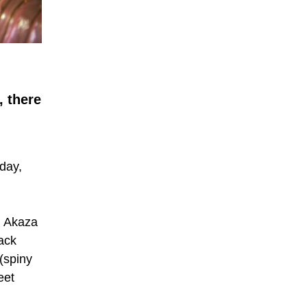
, there
day,
. Akaza
back
(spiny
eet