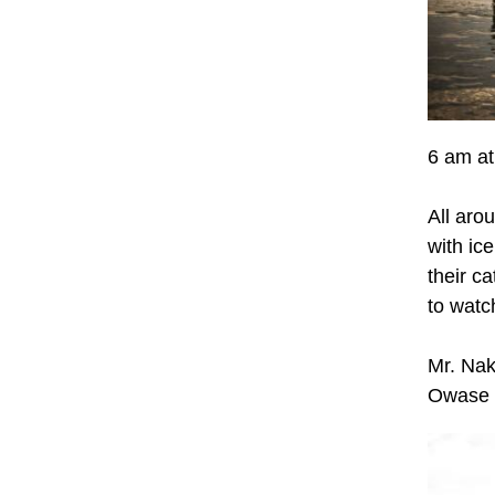
6 am at
All arou
with ic
their c
to watc
Mr. Nak
Owase f