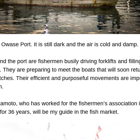
 Owase Port. It is still dark and the air is cold and damp.
nd the port are fishermen busily driving forklifts and fillin
e. They are preparing to meet the boats that will soon ret
atches. Their efficient and purposeful movements are imp
h.
amoto, who has worked for the fishermen’s association 
or 36 years, will be my guide in the fish market.