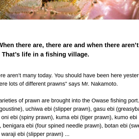
hen there are, there are and when there aren’t
 That’s life in a fishing village.
ere aren’t many today. You should have been here yester
ere lots of different prawns” says Mr. Nakamoto.
rieties of prawn are brought into the Owase fishing port
ngoustine), uchiwa ebi (slipper prawn), gasu ebi (greasy
 oni ebi (spiny prawn), kuma ebi (tiger prawn), kumo ebi 
), benigara ebi (four spined needle prawn), botan ebi (sw
waraji ebi (slipper prawn) ...