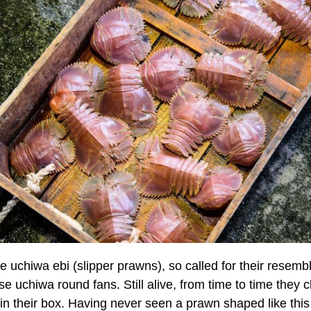
e uchiwa ebi (slipper prawns), so called for their resemb
e uchiwa round fans. Still alive, from time to time they cl
in their box. Having never seen a prawn shaped like this