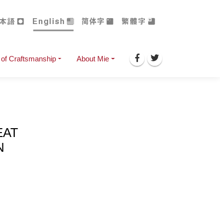
of Craftsmanship
About Mie
EAT
N