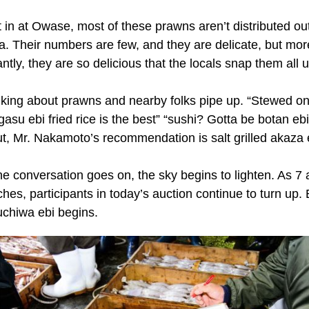
 in at Owase, most of these prawns aren’t distributed ou
ea. Their numbers are few, and they are delicate, but mor
antly, they are so delicious that the locals snap them all 
alking about prawns and nearby folks pipe up. “Stewed oni
gasu ebi fried rice is the best” “sushi? Gotta be botan ebi!
ut, Mr. Nakamoto’s recommendation is salt grilled akaza 
he conversation goes on, the sky begins to lighten. As 7
hes, participants in today’s auction continue to turn up.
uchiwa ebi begins.