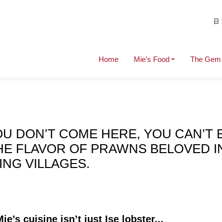
Home
Mie’s Food
The Gem 
OU DON’T COME HERE, YOU CAN’T 
THE FLAVOR OF PRAWNS BELOVED I
ING VILLAGES.
e’s cuisine isn’t just Ise lobster...