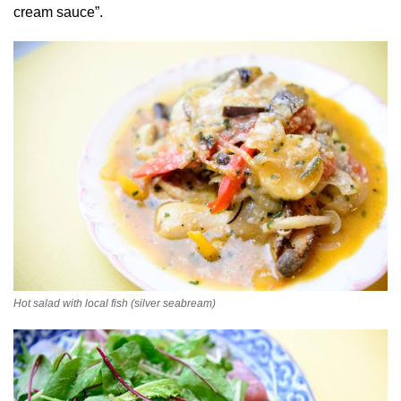
cream sauce”.
Hot salad with local fish (silver seabream)