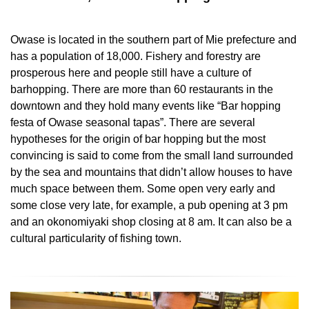
Owase is located in the southern part of Mie prefecture and
has a population of 18,000. Fishery and forestry are
prosperous here and people still have a culture of
barhopping. There are more than 60 restaurants in the
downtown and they hold many events like “Bar hopping
festa of Owase seasonal tapas”. There are several
hypotheses for the origin of bar hopping but the most
convincing is said to come from the small land surrounded
by the sea and mountains that didn’t allow houses to have
much space between them. Some open very early and
some close very late, for example, a pub opening at 3 pm
and an okonomiyaki shop closing at 8 am. It can also be a
cultural particularity of fishing town.