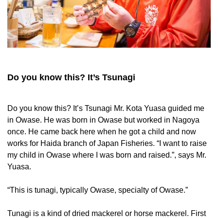
Do you know this? It’s Tsunagi
Do you know this? It’s Tsunagi Mr. Kota Yuasa guided me
in Owase. He was born in Owase but worked in Nagoya
once. He came back here when he got a child and now
works for Haida branch of Japan Fisheries. “I want to raise
my child in Owase where I was born and raised.”, says Mr.
Yuasa.
“This is tunagi, typically Owase, specialty of Owase.”
Tunagi is a kind of dried mackerel or horse mackerel. First