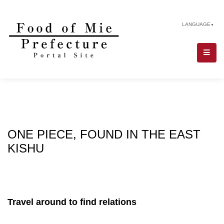
LANGUAGE
▼
ONE PIECE, FOUND IN THE EAST
KISHU
Travel around to find relations