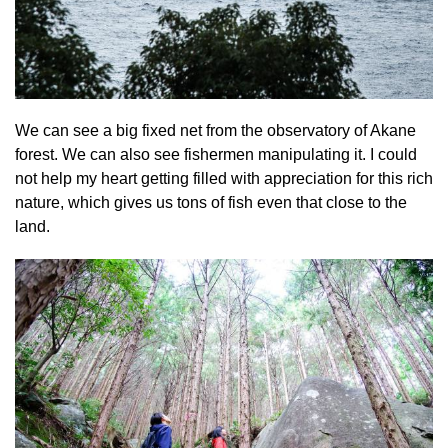
We can see a big fixed net from the observatory of Akane
forest. We can also see fishermen manipulating it. I could
not help my heart getting filled with appreciation for this rich
nature, which gives us tons of fish even that close to the
land.