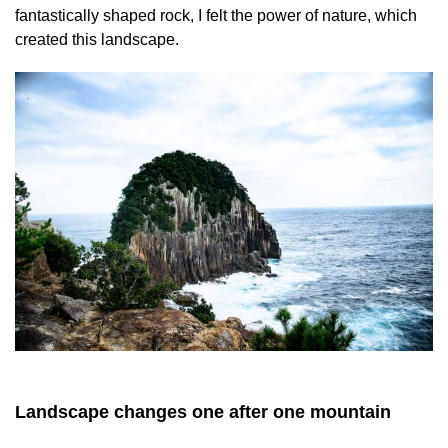
fantastically shaped rock, I felt the power of nature, which
created this landscape.
Landscape changes one after one mountain