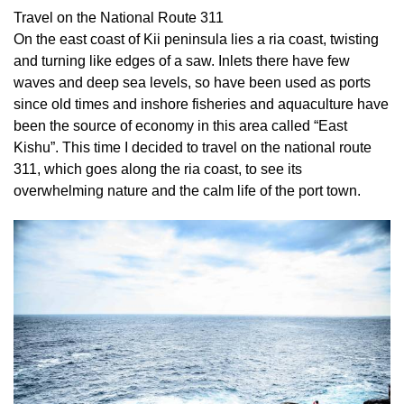
Travel on the National Route 311
On the east coast of Kii peninsula lies a ria coast, twisting
and turning like edges of a saw. Inlets there have few
waves and deep sea levels, so have been used as ports
since old times and inshore fisheries and aquaculture have
been the source of economy in this area called “East
Kishu”. This time I decided to travel on the national route
311, which goes along the ria coast, to see its
overwhelming nature and the calm life of the port town.