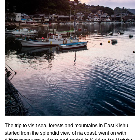
The trip to visit sea, forests and mountains in East Kishu
started from the splendid view of ria coast, went on with