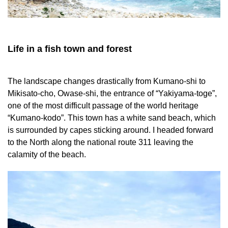
Life in a fish town and forest
The landscape changes drastically from Kumano-shi to
Mikisato-cho, Owase-shi, the entrance of “Yakiyama-toge”,
one of the most difficult passage of the world heritage
“Kumano-kodo”. This town has a white sand beach, which
is surrounded by capes sticking around. I headed forward
to the North along the national route 311 leaving the
calamity of the beach.