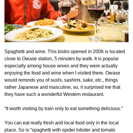
Spaghetti and wine. This bistro opened in 2006 is located
close to Owase station, 5 minutes by walk. It is popular
especially among house wives and they were actually
enjoying the food and wine when I visited there. Owase
would reminds you of sushi, sashimi, sake, etc., things
rather Japanese and masculine, so, it surprised me that
they have such a wonderful Western restaurant.
“It worth visiting by train only to eat something delicious.”
You can eat really fresh and local food only in the local
place. So is “spaghetti with spider lobster and tomato