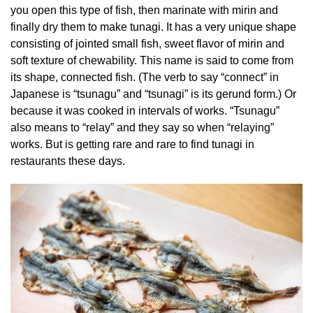
you open this type of fish, then marinate with mirin and
finally dry them to make tunagi. It has a very unique shape
consisting of jointed small fish, sweet flavor of mirin and
soft texture of chewability. This name is said to come from
its shape, connected fish. (The verb to say “connect” in
Japanese is “tsunagu” and “tsunagi” is its gerund form.) Or
because it was cooked in intervals of works. “Tsunagu”
also means to “relay” and they say so when “relaying”
works. But is getting rare and rare to find tunagi in
restaurants these days.