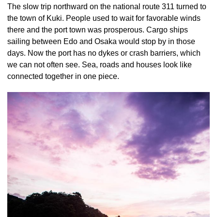
The slow trip northward on the national route 311 turned to
the town of Kuki. People used to wait for favorable winds
there and the port town was prosperous. Cargo ships
sailing between Edo and Osaka would stop by in those
days. Now the port has no dykes or crash barriers, which
we can not often see. Sea, roads and houses look like
connected together in one piece.