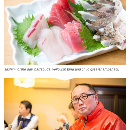
sashimi of the day, barracuda, yellowfin tuna and child greater amberjack