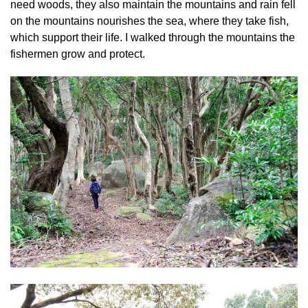
need woods, they also maintain the mountains and rain fell
on the mountains nourishes the sea, where they take fish,
which support their life. I walked through the mountains the
fishermen grow and protect.