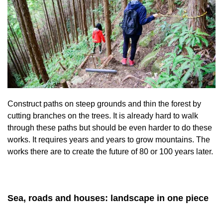
Construct paths on steep grounds and thin the forest by
cutting branches on the trees. It is already hard to walk
through these paths but should be even harder to do these
works. It requires years and years to grow mountains. The
works there are to create the future of 80 or 100 years later.
Sea, roads and houses: landscape in one piece