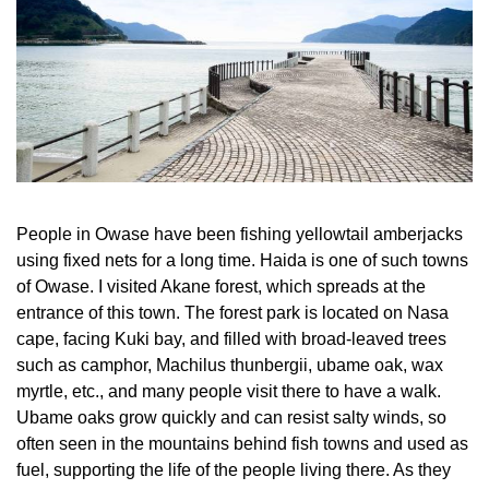
People in Owase have been fishing yellowtail amberjacks
using fixed nets for a long time. Haida is one of such towns
of Owase. I visited Akane forest, which spreads at the
entrance of this town. The forest park is located on Nasa
cape, facing Kuki bay, and filled with broad-leaved trees
such as camphor, Machilus thunbergii, ubame oak, wax
myrtle, etc., and many people visit there to have a walk.
Ubame oaks grow quickly and can resist salty winds, so
often seen in the mountains behind fish towns and used as
fuel, supporting the life of the people living there. As they