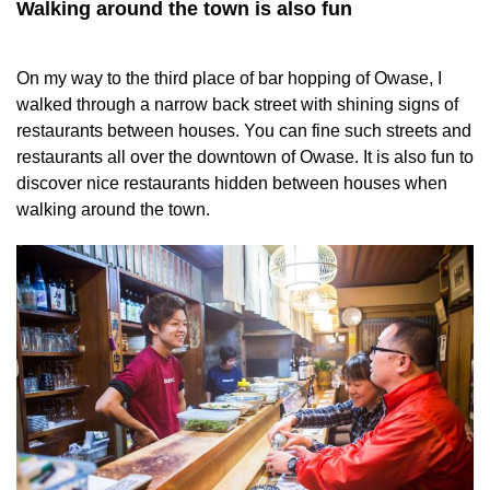
Walking around the town is also fun
On my way to the third place of bar hopping of Owase, I
walked through a narrow back street with shining signs of
restaurants between houses. You can fine such streets and
restaurants all over the downtown of Owase. It is also fun to
discover nice restaurants hidden between houses when
walking around the town.