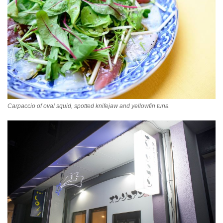
Carpaccio of oval squid, spotted knifejaw and yellowfin tuna