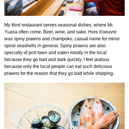
My third restaurant serves seasonal dishes, where Mr.
Yuasa often come. Beer, wine, and sake. Hors d'oeuvre
was spiny prawns and champoko, casual name for minor
spiral seashells in general. Spiny prawns are also
specialty of port town and eaten mostly in the local
because they go bad and dark quickly. I feel jealous
because only the local people can eat such delicious
prawns for the reason that they go bad while shipping.