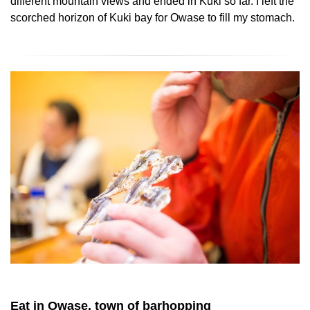
different mountain views and ended in Kuki so far. I left the
scorched horizon of Kuki bay for Owase to fill my stomach.
Eat in Owase, town of barhopping