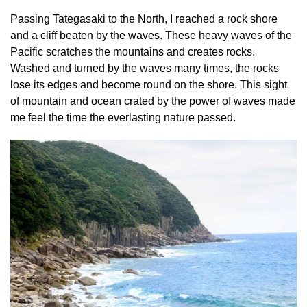
Passing Tategasaki to the North, I reached a rock shore
and a cliff beaten by the waves. These heavy waves of the
Pacific scratches the mountains and creates rocks.
Washed and turned by the waves many times, the rocks
lose its edges and become round on the shore. This sight
of mountain and ocean crated by the power of waves made
me feel the time the everlasting nature passed.