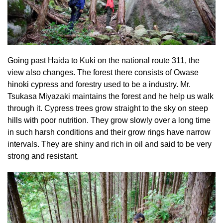
Going past Haida to Kuki on the national route 311, the
view also changes. The forest there consists of Owase
hinoki cypress and forestry used to be a industry. Mr.
Tsukasa Miyazaki maintains the forest and he help us walk
through it. Cypress trees grow straight to the sky on steep
hills with poor nutrition. They grow slowly over a long time
in such harsh conditions and their grow rings have narrow
intervals. They are shiny and rich in oil and said to be very
strong and resistant.