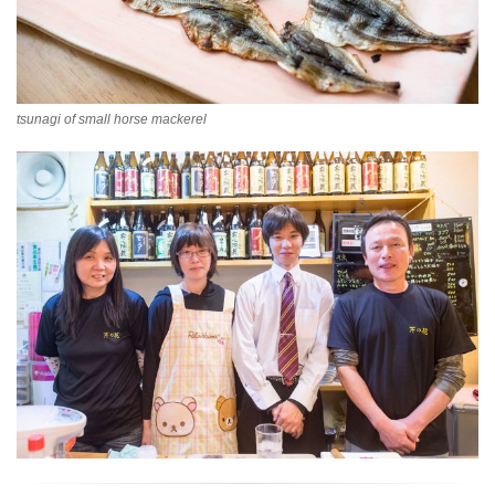
tsunagi of small horse mackerel