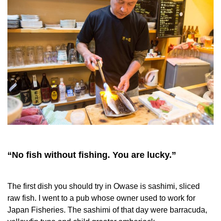
“No fish without fishing. You are lucky.”
The first dish you should try in Owase is sashimi, sliced
raw fish. I went to a pub whose owner used to work for
Japan Fisheries. The sashimi of that day were barracuda,