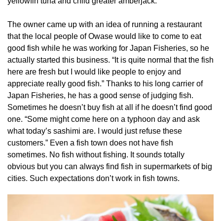
yellowfin tuna and child greater amberjack.
The owner came up with an idea of running a restaurant
that the local people of Owase would like to come to eat
good fish while he was working for Japan Fisheries, so he
actually started this business. “It is quite normal that the fish
here are fresh but I would like people to enjoy and
appreciate really good fish.” Thanks to his long carrier of
Japan Fisheries, he has a good sense of judging fish.
Sometimes he doesn’t buy fish at all if he doesn’t find good
one. “Some might come here on a typhoon day and ask
what today’s sashimi are. I would just refuse these
customers.” Even a fish town does not have fish
sometimes. No fish without fishing. It sounds totally
obvious but you can always find fish in supermarkets of big
cities. Such expectations don’t work in fish towns.