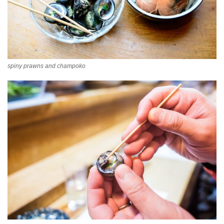
spiny prawns and champoko