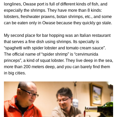
longlines, Owase port is full of different kinds of fish, and
especially the shrimps. They have more than 8 kinds:
lobsters, freshwater prawns, botan shrimps, etc., and some
can be eaten only in Owase because they quickly go stale.
My second place for bar hopping was an Italian restaurant
that serves a fine dish using shrimps. Its specialty is
“spaghetti with spider lobster and tomato cream sauce”.
The official name of “spider shrimp” is “cervimunida
princeps”, a kind of squat lobster. They live deep in the sea,
more than 200 meters deep, and you can barely find them
in big cities.