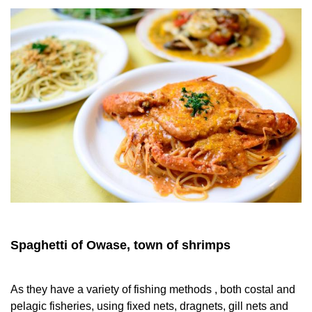
Spaghetti of Owase, town of shrimps
As they have a variety of fishing methods , both costal and
pelagic fisheries, using fixed nets, dragnets, gill nets and