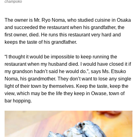
champoko
The owner is Mr. Ryo Noma, who studied cuisine in Osaka
and succeeded the restaurant when his grandfather, the
first owner, died. He runs this restaurant very hard and
keeps the taste of his grandfather.
“I thought it would be impossible to keep running the
restaurant when my husband died. I would have closed it if
my grandson hadn’t said he would do.”, says Ms. Etsuko
Noma, his grandmother. They don’t want to lose any single
light of their town by themselves. Keep the taste, keep the
view, which may be the life they keep in Owase, town of
bar hopping.