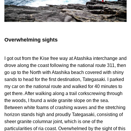
Overwhelming sights
I got out from the Kise free way at Atashika interchange and
drove along the coast following the national route 311, then
go up to the North with Atashika beach covered with shiny
sands to head for the first destination, Tategasaki. I parked
my car on the national route and walked for 40 minutes to
get there. After walking along a trail corkscrewing through
the woods, I found a wide granite slope on the sea.
Between white foams of crashing waves and the stretching
horizon stands high and proudly Tategasaki, consisting of
sheer granite columnar joint, which is one of the
particularities of ria coast. Overwhelmed by the sight of this