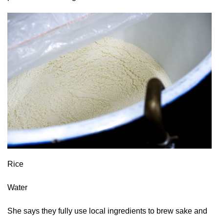
Rice
Water
She says they fully use local ingredients to brew sake and