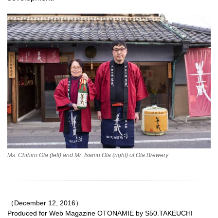
Ms. Chihiro Ota (left) and Mr. Isamu Ota (right) of Ota Brewery
（December 12, 2016）
Produced for Web Magazine OTONAMIE by S50.TAKEUCHI