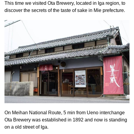
This time we visited Ota Brewery, located in Iga region, to
discover the secrets of the taste of sake in Mie prefecture.
On Meihan National Route, 5 min from Ueno interchange
Ota Brewery was established in 1892 and now is standing
on a old street of Iga.