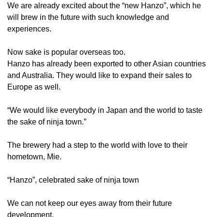
We are already excited about the “new Hanzo”, which he
will brew in the future with such knowledge and
experiences.
Now sake is popular overseas too.
Hanzo has already been exported to other Asian countries
and Australia. They would like to expand their sales to
Europe as well.
“We would like everybody in Japan and the world to taste
the sake of ninja town.”
The brewery had a step to the world with love to their
hometown, Mie.
“Hanzo”, celebrated sake of ninja town
We can not keep our eyes away from their future
development.