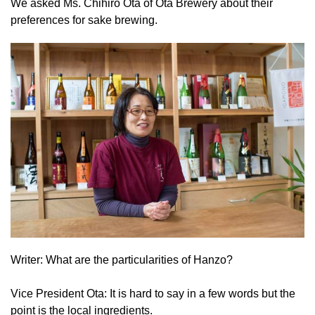
We asked Ms. Chihiro Ota of Ota Brewery about their
preferences for sake brewing.
Writer: What are the particularities of Hanzo?
Vice President Ota: It is hard to say in a few words but the
point is the local ingredients.