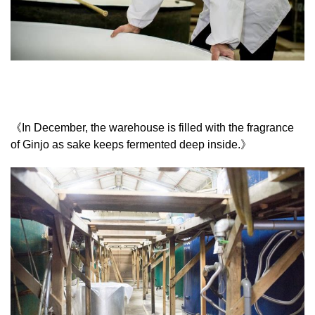
《In December, the warehouse is filled with the fragrance
of Ginjo as sake keeps fermented deep inside.》