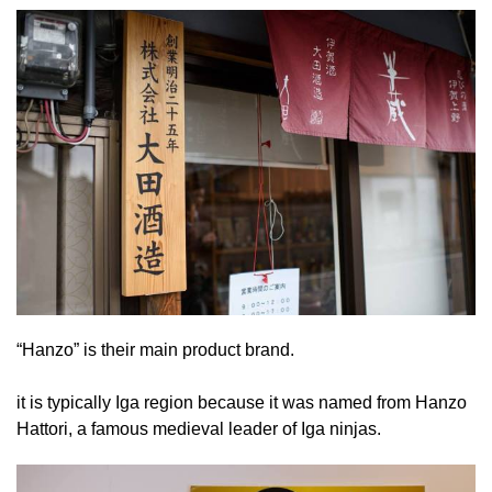
“Hanzo” is their main product brand.
it is typically Iga region because it was named from Hanzo
Hattori, a famous medieval leader of Iga ninjas.