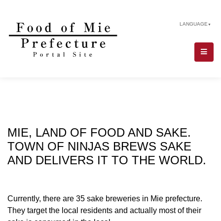
LANGUAGE
▼
MIE, LAND OF FOOD AND SAKE.
TOWN OF NINJAS BREWS SAKE
AND DELIVERS IT TO THE WORLD.
Currently, there are 35 sake breweries in Mie prefecture.
They target the local residents and actually most of their