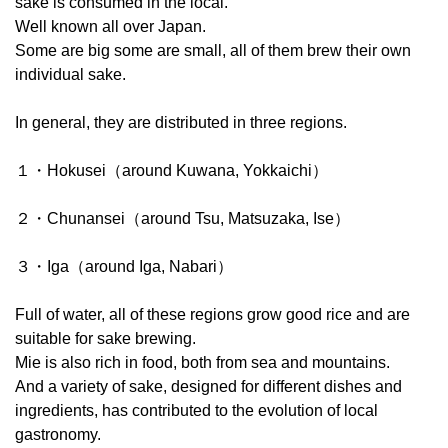
sake is consumed in the local.
Well known all over Japan.
Some are big some are small, all of them brew their own
individual sake.
In general, they are distributed in three regions.
１・Hokusei（around Kuwana, Yokkaichi）
２・Chunansei（around Tsu, Matsuzaka, Ise）
３・Iga（around Iga, Nabari）
Full of water, all of these regions grow good rice and are
suitable for sake brewing.
Mie is also rich in food, both from sea and mountains.
And a variety of sake, designed for different dishes and
ingredients, has contributed to the evolution of local
gastronomy.