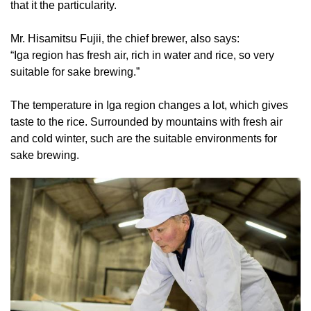
that it the particularity.
Mr. Hisamitsu Fujii, the chief brewer, also says:
“Iga region has fresh air, rich in water and rice, so very
suitable for sake brewing.”
The temperature in Iga region changes a lot, which gives
taste to the rice. Surrounded by mountains with fresh air
and cold winter, such are the suitable environments for
sake brewing.