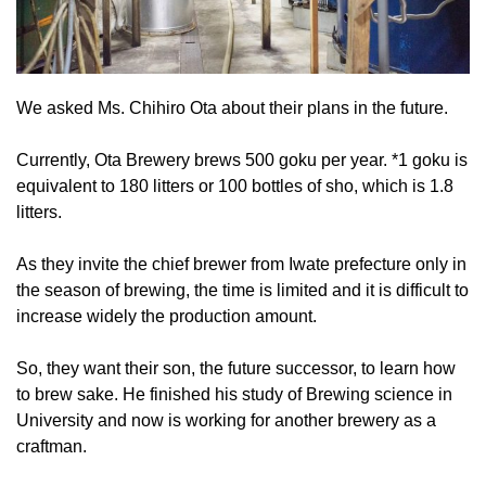
We asked Ms. Chihiro Ota about their plans in the future.
Currently, Ota Brewery brews 500 goku per year. *1 goku is
equivalent to 180 litters or 100 bottles of sho, which is 1.8
litters.
As they invite the chief brewer from Iwate prefecture only in
the season of brewing, the time is limited and it is difficult to
increase widely the production amount.
So, they want their son, the future successor, to learn how
to brew sake. He finished his study of Brewing science in
University and now is working for another brewery as a
craftman.