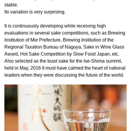
stable.
Its variation is very surprising.
It is continuously developing while receiving high
evaluations in several sake competitions, such as Brewing
Institution of Mie Prefecture, Brewing Institution of the
Regional Taxation Bureau of Nagoya, Sake in Wine Glass
Award, Hot Sake Competition by Slow Food Japan, etc.
Also selected as the toast sake for the Ise-Shima summit,
held in May, 2016 It must have calmed the heart of national
leaders when they were discussing the future of the world.