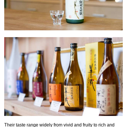
Their taste range widely from vivid and fruity to rich and