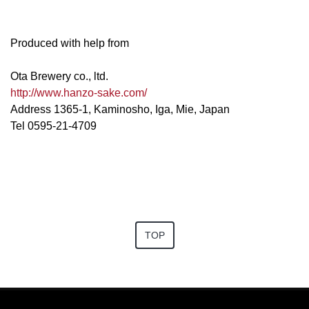
Produced with help from
Ota Brewery co., ltd.
http://www.hanzo-sake.com/
Address 1365-1, Kaminosho, Iga, Mie, Japan
Tel 0595-21-4709
TOP