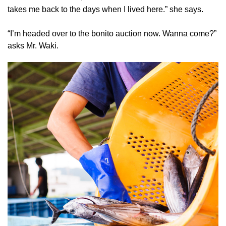
takes me back to the days when I lived here.” she says.
“I’m headed over to the bonito auction now. Wanna come?”
asks Mr. Waki.