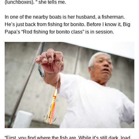
(lunchboxes). “ she tells me.
In one of the nearby boats is her husband, a fisherman.
He’s just back from fishing for bonito. Before I know it, Big
Papa’s “Rod fishing for bonito class” is in session.
“First, you find where the fish are. While it’s still dark, load