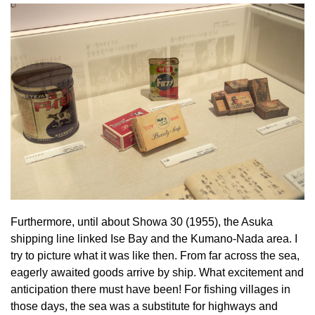
Furthermore, until about Showa 30 (1955), the Asuka
shipping line linked Ise Bay and the Kumano-Nada area. I
try to picture what it was like then. From far across the sea,
eagerly awaited goods arrive by ship. What excitement and
anticipation there must have been! For fishing villages in
those days, the sea was a substitute for highways and