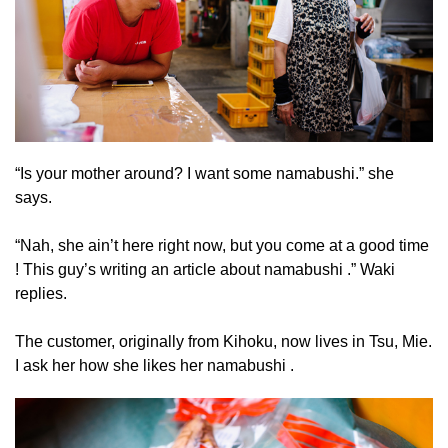
“Is your mother around? I want some namabushi.” she
says.
“Nah, she ain’t here right now, but you come at a good time
! This guy’s writing an article about namabushi .” Waki
replies.
The customer, originally from Kihoku, now lives in Tsu, Mie.
I ask her how she likes her namabushi .