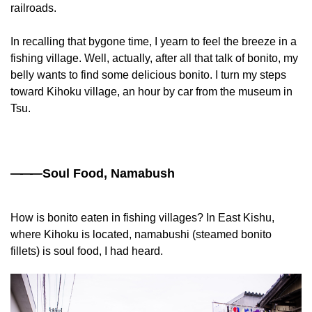
railroads.
In recalling that bygone time, I yearn to feel the breeze in a
fishing village. Well, actually, after all that talk of bonito, my
belly wants to find some delicious bonito. I turn my steps
toward Kihoku village, an hour by car from the museum in
Tsu.
——
—Soul Food, Namabush
How is bonito eaten in fishing villages? In East Kishu,
where Kihoku is located, namabushi (steamed bonito
fillets) is soul food, I had heard.