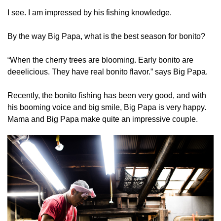
I see. I am impressed by his fishing knowledge.
By the way Big Papa, what is the best season for bonito?
“When the cherry trees are blooming. Early bonito are
deeelicious. They have real bonito flavor.” says Big Papa.
Recently, the bonito fishing has been very good, and with
his booming voice and big smile, Big Papa is very happy.
Mama and Big Papa make quite an impressive couple.