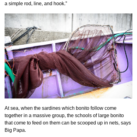
a simple rod, line, and hook.”
At sea, when the sardines which bonito follow come
together in a massive group, the schools of large bonito
that come to feed on them can be scooped up in nets, says
Big Papa.