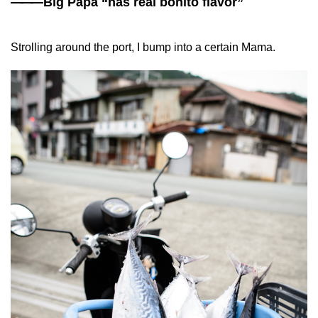
——
—Big Papa “has real bonito flavor”
Strolling around the port, I bump into a certain Mama.