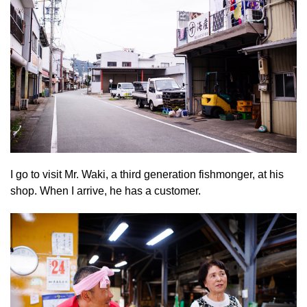
I go to visit Mr. Waki, a third generation fishmonger, at his
shop. When I arrive, he has a customer.