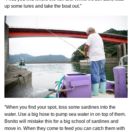
up some lures and take the boat out.”
“When you find your spot, toss some sardines into the
water. Use a big hose to pump sea water in on top of them.
Bonito will mistake this for a big school of sardines and
move in. When they come to feed you can catch them with