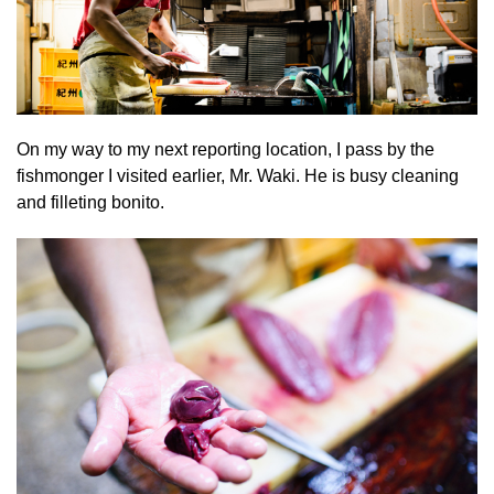
On my way to my next reporting location, I pass by the
fishmonger I visited earlier, Mr. Waki. He is busy cleaning
and filleting bonito.