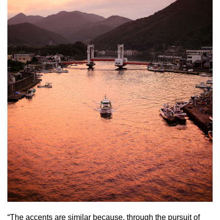
“The accents are similar because, through the pursuit of