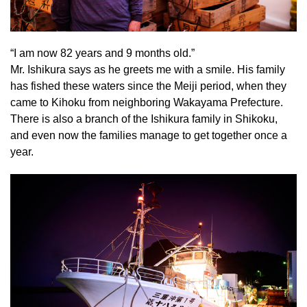
“I am now 82 years and 9 months old.”
Mr. Ishikura says as he greets me with a smile. His family
has fished these waters since the Meiji period, when they
came to Kihoku from neighboring Wakayama Prefecture.
There is also a branch of the Ishikura family in Shikoku,
and even now the families manage to get together once a
year.