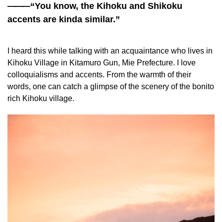
——
—“You know, the Kihoku and Shikoku
accents are kinda similar.”
I heard this while talking with an acquaintance who lives in
Kihoku Village in Kitamuro Gun, Mie Prefecture. I love
colloquialisms and accents. From the warmth of their
words, one can catch a glimpse of the scenery of the bonito
rich Kihoku village.