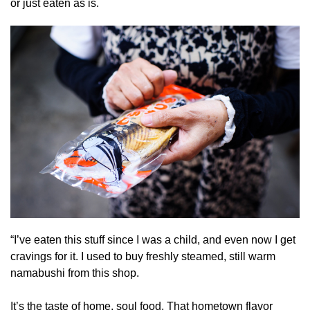
or just eaten as is.
“I’ve eaten this stuff since I was a child, and even now I get
cravings for it. I used to buy freshly steamed, still warm
namabushi from this shop.
It’s the taste of home, soul food. That hometown flavor