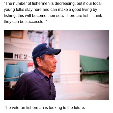
“The number of fishermen is decreasing, but if our local
young folks stay here and can make a good living by
fishing, this will become their sea. There are fish. I think
they can be successful.”
The veteran fisherman is looking to the future.