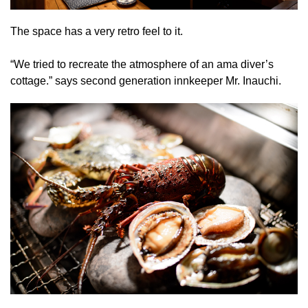
The space has a very retro feel to it.
“We tried to recreate the atmosphere of an ama diver’s
cottage.” says second generation innkeeper Mr. Inauchi.