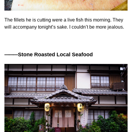
The fillets he is cutting were a live fish this morning. They
will accompany tonight’s sake. I couldn’t be more jealous.
——
—Stone Roasted Local Seafood