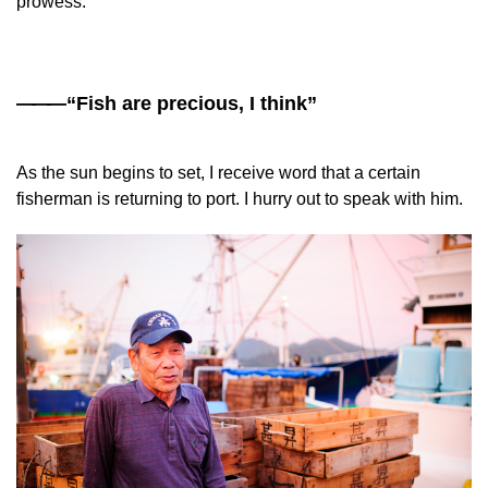
prowess.
——
—“Fish are precious, I think”
As the sun begins to set, I receive word that a certain
fisherman is returning to port. I hurry out to speak with him.