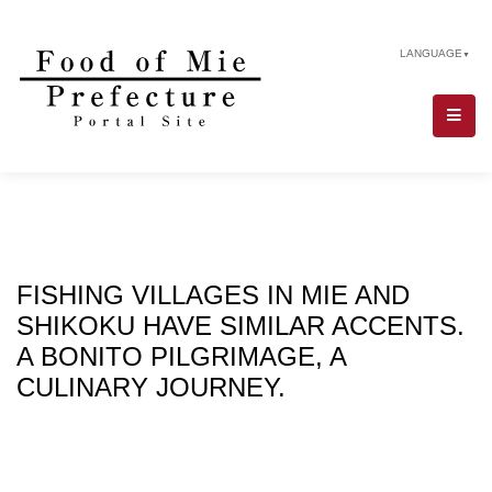
LANGUAGE
▼
FISHING VILLAGES IN MIE AND
SHIKOKU HAVE SIMILAR ACCENTS.
A BONITO PILGRIMAGE, A
CULINARY JOURNEY.