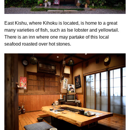
East Kishu, where Kihoku is located, is home to a great
many varieties of fish, such as Ise lobster and yellowtail.
There is an inn where one may partake of this local
seafood roasted over hot stones.