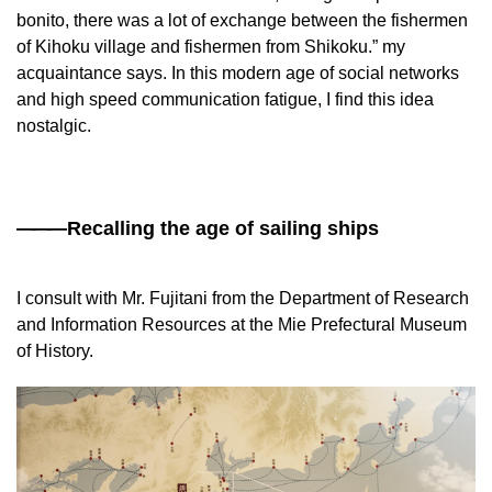
bonito, there was a lot of exchange between the fishermen
of Kihoku village and fishermen from Shikoku.” my
acquaintance says. In this modern age of social networks
and high speed communication fatigue, I find this idea
nostalgic.
——
—Recalling the age of sailing ships
I consult with Mr. Fujitani from the Department of Research
and Information Resources at the Mie Prefectural Museum
of History.