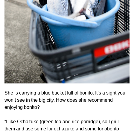
She is carrying a blue bucket full of bonito. It’s a sight you
won’t see in the big city. How does she recommend
enjoying bonito?
“I like Ochazuke (green tea and rice porridge), so I grill
them and use some for ochazuke and some for obento