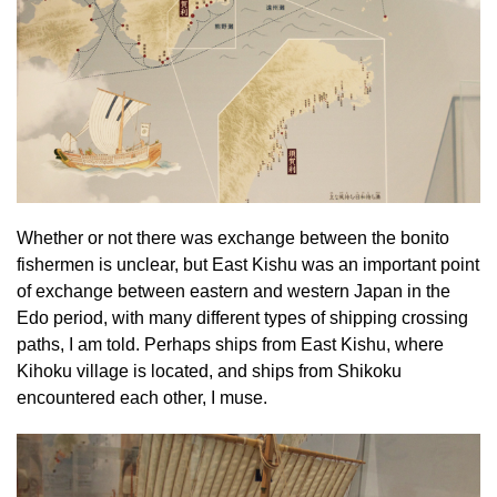
Whether or not there was exchange between the bonito
fishermen is unclear, but East Kishu was an important point
of exchange between eastern and western Japan in the
Edo period, with many different types of shipping crossing
paths, I am told. Perhaps ships from East Kishu, where
Kihoku village is located, and ships from Shikoku
encountered each other, I muse.