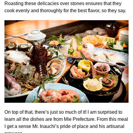
Roasting these delicacies over stones ensures that they
cook evenly and thoroughly for the best flavor, so they say.
On top of that, there’s just so much of it! I am surprised to
learn all the dishes are from Mie Prefecture. From this meal
I get a sense Mr. Inauchi’s pride of place and his artisanal