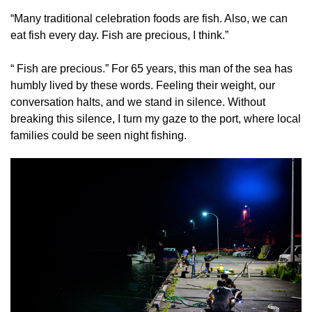
“Many traditional celebration foods are fish. Also, we can
eat fish every day. Fish are precious, I think.”
“ Fish are precious.” For 65 years, this man of the sea has
humbly lived by these words. Feeling their weight, our
conversation halts, and we stand in silence. Without
breaking this silence, I turn my gaze to the port, where local
families could be seen night fishing.