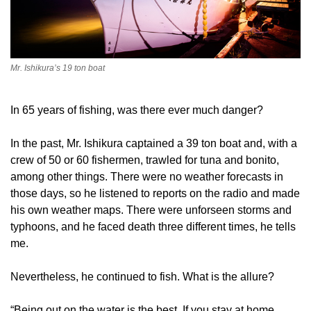
Mr. Ishikura’s 19 ton boat
In 65 years of fishing, was there ever much danger?
In the past, Mr. Ishikura captained a 39 ton boat and, with a
crew of 50 or 60 fishermen, trawled for tuna and bonito,
among other things. There were no weather forecasts in
those days, so he listened to reports on the radio and made
his own weather maps. There were unforseen storms and
typhoons, and he faced death three different times, he tells
me.
Nevertheless, he continued to fish. What is the allure?
“Being out on the water is the best. If you stay at home