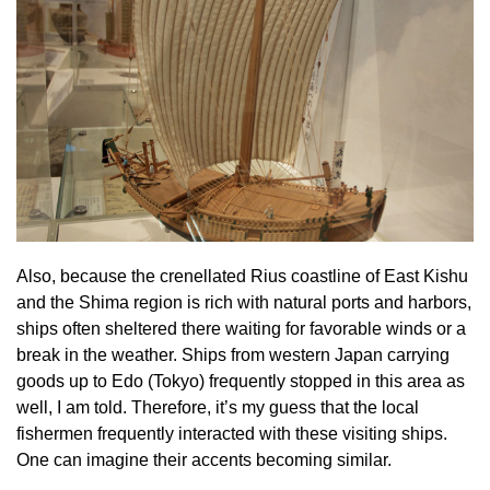
Also, because the crenellated Rius coastline of East Kishu
and the Shima region is rich with natural ports and harbors,
ships often sheltered there waiting for favorable winds or a
break in the weather. Ships from western Japan carrying
goods up to Edo (Tokyo) frequently stopped in this area as
well, I am told. Therefore, it’s my guess that the local
fishermen frequently interacted with these visiting ships.
One can imagine their accents becoming similar.