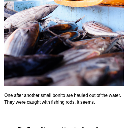
One after another small bonito are hauled out of the water.
They were caught with fishing rods, it seems.