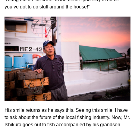
you’ve got to do stuff around the house!”
His smile returns as he says this. Seeing this smile, I have
to ask about the future of the local fishing industry. Now, Mr.
Ishikura goes out to fish accompanied by his grandson.