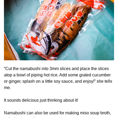
“Cut the namabushi into 3mm slices and place the slices
atop a bowl of piping hot rice. Add some grated cucumber
or ginger, splash on a little soy sauce, and enjoy!” she tells
me.
It sounds delicious just thinking about it!
Namabushi can also be used for making miso soup broth,