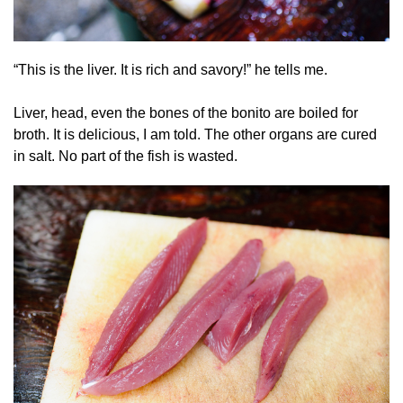
“This is the liver. It is rich and savory!” he tells me.
Liver, head, even the bones of the bonito are boiled for
broth. It is delicious, I am told. The other organs are cured
in salt. No part of the fish is wasted.