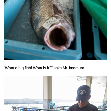
“What a big fish! What is it?” asks Mr. Imamura.