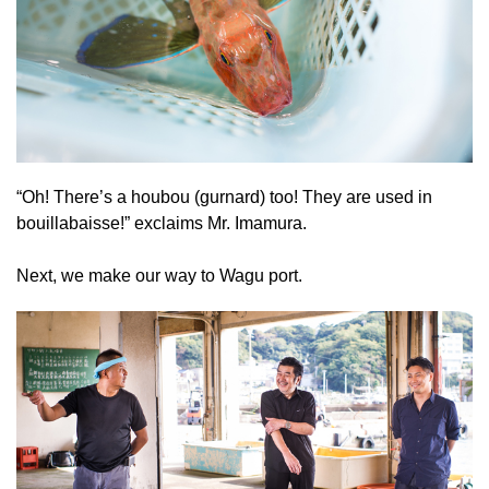
“Oh! There’s a houbou (gurnard) too! They are used in
bouillabaisse!” exclaims Mr. Imamura.
Next, we make our way to Wagu port.