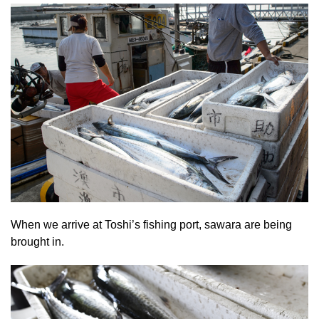
When we arrive at Toshi’s fishing port, sawara are being
brought in.