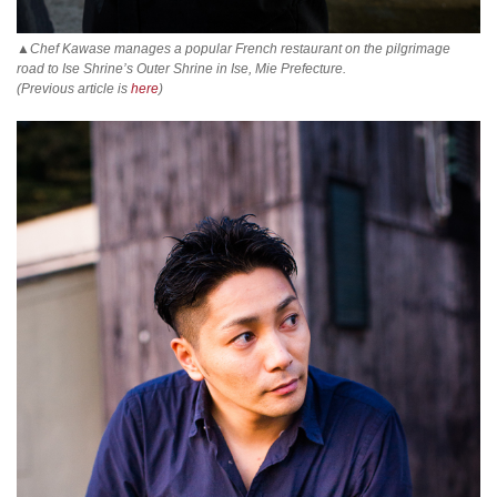
▲Chef Kawase manages a popular French restaurant on the pilgrimage
road to Ise Shrine’s Outer Shrine in Ise, Mie Prefecture.
(Previous article is
here
)