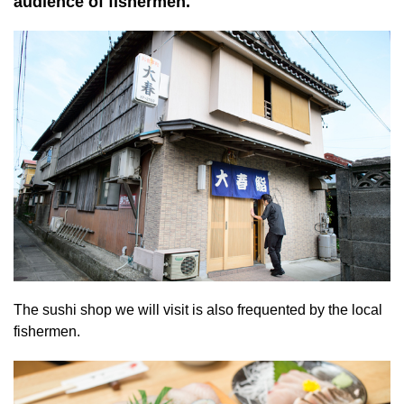
audience of fishermen.
The sushi shop we will visit is also frequented by the local
fishermen.