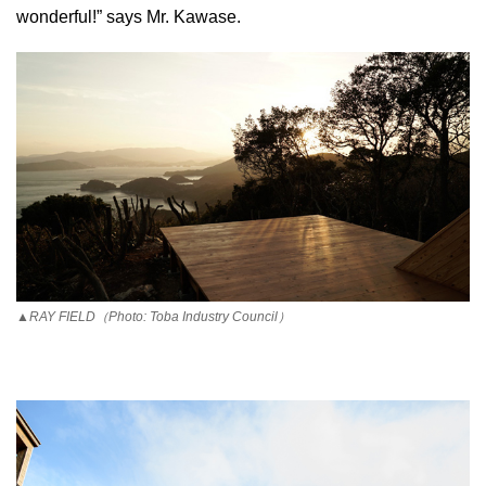
wonderful!” says Mr. Kawase.
▲RAY FIELD（Photo: Toba Industry Council）