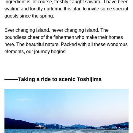
ingredient is, of course, freshly caught sawara . I have been
waiting and fondly nurturing this plan to invite some special
guests since the spring.
Ever changing island, never changing island. The
boundless cheer of the fishermen who make their homes
here. The beautiful nature. Packed with all these wondrous
elements, our journey begins!
——
—Taking a ride to scenic Toshijima