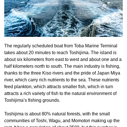
The regularly scheduled boat from Toba Marine Terminal
takes about 20 minutes to reach Toshijima. The island is
about six kilometers from east to west and about one and a
half kilometers north to south. The main industry is fishing,
thanks to the three Kiso rivers and the pride of Japan Miya
river, which carry rich nutrients to the sea. These nutrients
feed plankton, which attracts smaller fish, which in turn
attracts a rich variety of fish to the natural environment of
Toshijima’s fishing grounds.
Toshijima is about 80% natural forests, with the small
communities of Toshi, Wagu, and Momotori making up the