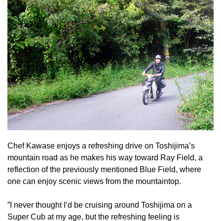
Chef Kawase enjoys a refreshing drive on Toshijima’s
mountain road as he makes his way toward Ray Field, a
reflection of the previously mentioned Blue Field, where
one can enjoy scenic views from the mountaintop.
”I never thought I’d be cruising around Toshijima on a
Super Cub at my age, but the refreshing feeling is