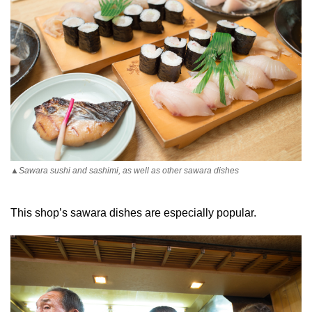
▲Sawara sushi and sashimi, as well as other sawara dishes
This shop’s sawara dishes are especially popular.