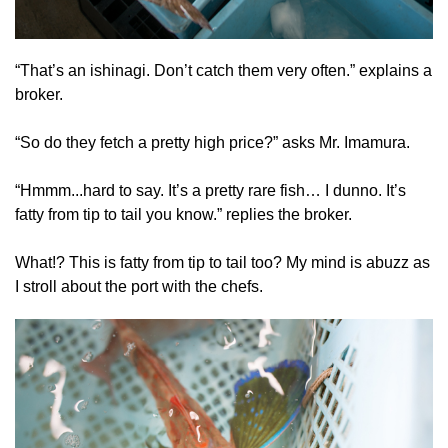
“That’s an ishinagi. Don’t catch them very often.” explains a
broker.
“So do they fetch a pretty high price?” asks Mr. Imamura.
“Hmmm...hard to say. It’s a pretty rare fish… I dunno. It’s
fatty from tip to tail you know.” replies the broker.
What!? This is fatty from tip to tail too? My mind is abuzz as
I stroll about the port with the chefs.