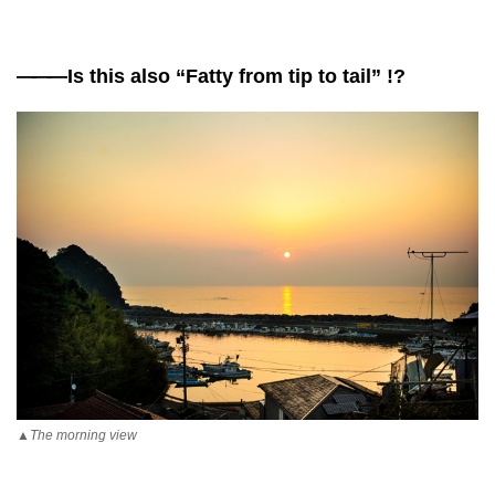
——
—Is this also “Fatty from tip to tail” !?
▲The morning view