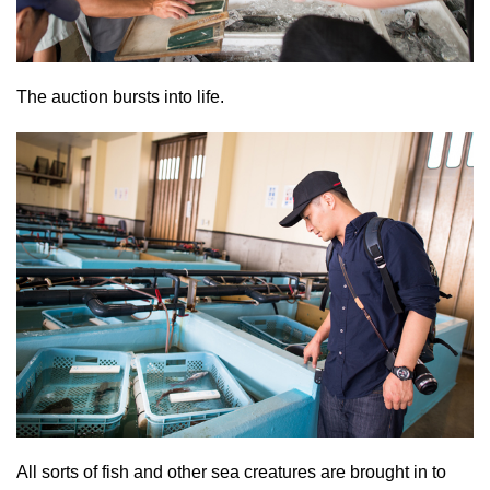
The auction bursts into life.
All sorts of fish and other sea creatures are brought in to