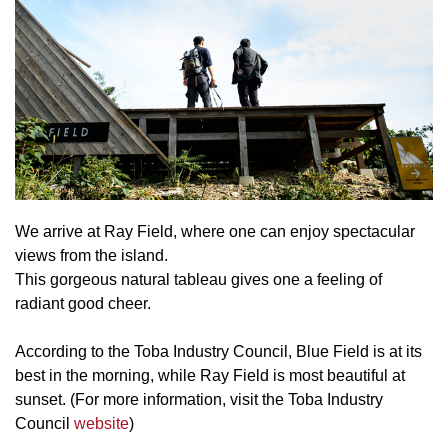
We arrive at Ray Field, where one can enjoy spectacular
views from the island.
This gorgeous natural tableau gives one a feeling of
radiant good cheer.
According to the Toba Industry Council, Blue Field is at its
best in the morning, while Ray Field is most beautiful at
sunset. (For more information, visit the Toba Industry
Council
website
)