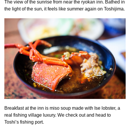
The view of the sunrise from near the ryokan inn. Bathed in
the light of the sun, it feels like summer again on Toshijima.
Breakfast at the inn is miso soup made with Ise lobster, a
real fishing village luxury. We check out and head to
Toshi’s fishing port.