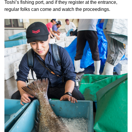
Toshi’s fishing port, and if they register at the entrance,
regular folks can come and watch the proceedings.