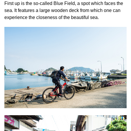
First up is the so-called Blue Field, a spot which faces the
sea. It features a large wooden deck from which one can
experience the closeness of the beautiful sea.