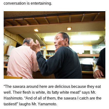
conversation is entertaining.
“The sawara around here are delicious because they eat
well. Their flesh is white, its fatty white meat!” says Mr.
Hashimoto. “And of all of them, the sawara I catch are the
tastiest!” laughs Mr. Yamamoto.