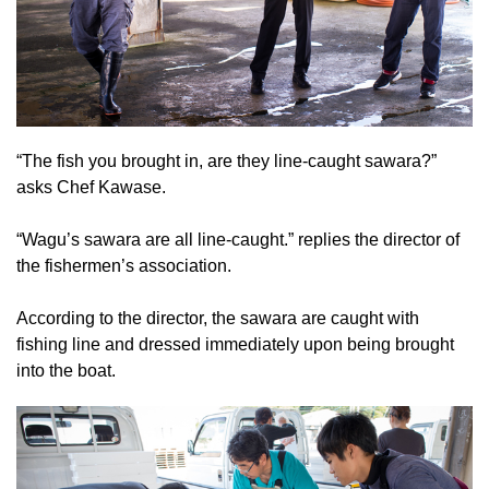
“The fish you brought in, are they line-caught sawara?”
asks Chef Kawase.
“Wagu’s sawara are all line-caught.” replies the director of
the fishermen’s association.
According to the director, the sawara are caught with
fishing line and dressed immediately upon being brought
into the boat.