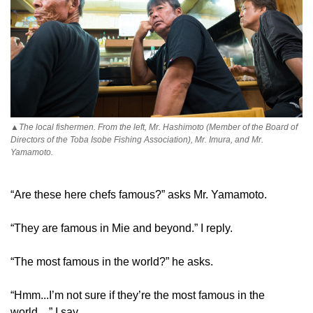
▲The local fishermen. From the left, Mr. Hashimoto (Member of the Board of
Directors of the Toba Isobe Fishing Association), Mr. Imura, and Mr.
Yamamoto.
“Are these here chefs famous?” asks Mr. Yamamoto.
“They are famous in Mie and beyond.” I reply.
“The most famous in the world?” he asks.
“Hmm...I’m not sure if they’re the most famous in the
world…” I say.