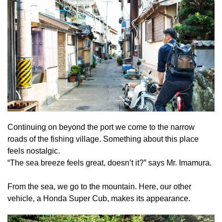
Continuing on beyond the port we come to the narrow
roads of the fishing village. Something about this place
feels nostalgic.
“The sea breeze feels great, doesn’t it?” says Mr. Imamura.
From the sea, we go to the mountain. Here, our other
vehicle, a Honda Super Cub, makes its appearance.