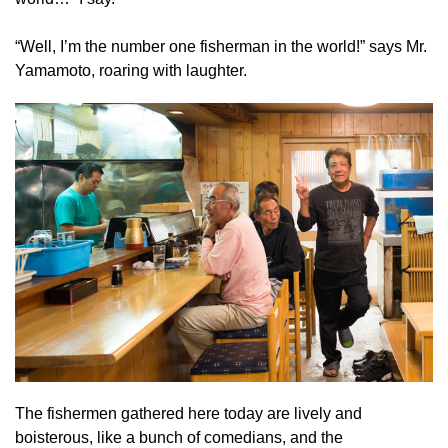
“Well, I’m the number one fisherman in the world!” says Mr.
Yamamoto, roaring with laughter.
The fishermen gathered here today are lively and
boisterous, like a bunch of comedians, and the