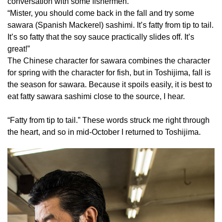
conversation with some fishermen.
“Mister, you should come back in the fall and try some
sawara (Spanish Mackerel) sashimi. It’s fatty from tip to tail.
It’s so fatty that the soy sauce practically slides off. It’s
great!”
The Chinese character for sawara combines the character
for spring with the character for fish, but in Toshijima, fall is
the season for sawara. Because it spoils easily, it is best to
eat fatty sawara sashimi close to the source, I hear.
“Fatty from tip to tail.” These words struck me right through
the heart, and so in mid-October I returned to Toshijima.