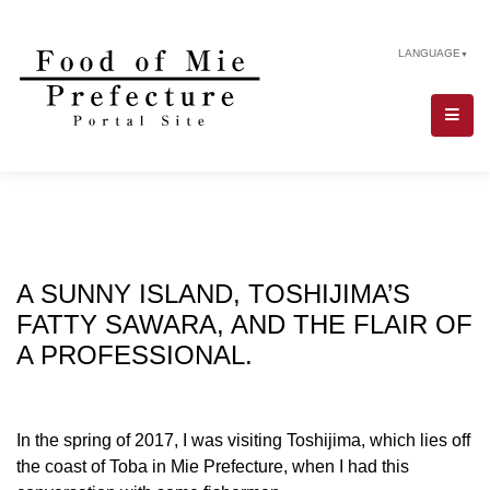
LANGUAGE
▼
A SUNNY ISLAND, TOSHIJIMA’S
FATTY SAWARA, AND THE FLAIR OF
A PROFESSIONAL.
In the spring of 2017, I was visiting Toshijima, which lies off
the coast of Toba in Mie Prefecture, when I had this