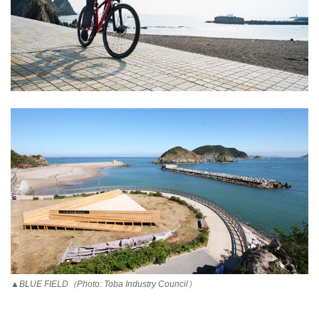
▲BLUE FIELD（Photo: Toba Industry Council）