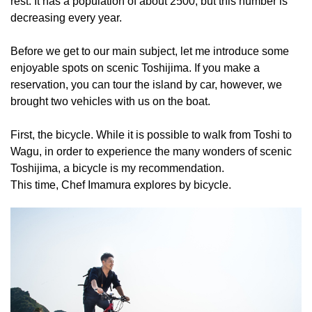
rest. It has a population of about 2500, but this number is
decreasing every year.
Before we get to our main subject, let me introduce some
enjoyable spots on scenic Toshijima. If you make a
reservation, you can tour the island by car, however, we
brought two vehicles with us on the boat.
First, the bicycle. While it is possible to walk from Toshi to
Wagu, in order to experience the many wonders of scenic
Toshijima, a bicycle is my recommendation.
This time, Chef Imamura explores by bicycle.