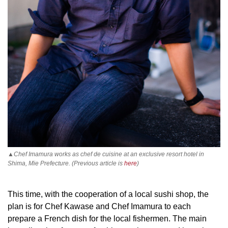
▲Chef Imamura works as chef de cuisine at an exclusive resort hotel in
Shima, Mie Prefecture. (Previous article is
here
)
This time, with the cooperation of a local sushi shop, the
plan is for Chef Kawase and Chef Imamura to each
prepare a French dish for the local fishermen. The main