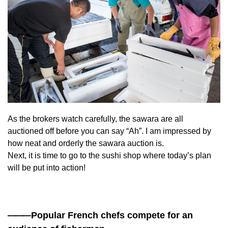
As the brokers watch carefully, the sawara are all
auctioned off before you can say “Ah”. I am impressed by
how neat and orderly the sawara auction is.
Next, it is time to go to the sushi shop where today’s plan
will be put into action!
——
—Popular French chefs compete for an